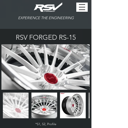
EXPERIENCE THE ENGINEERING
RSV FORGED RS-15
*S1, S2, Profile