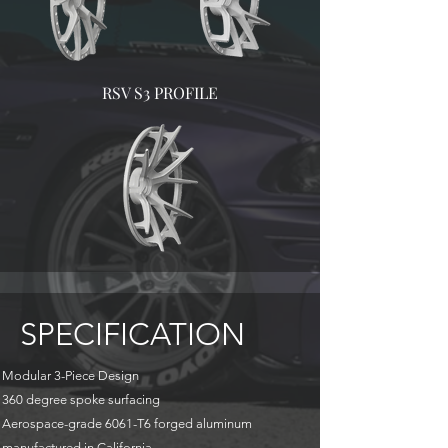
RSV S3 PROFILE
SPECIFICATION
Modular 3-Piece Design
360 degree spoke surfacing
Aerospace-grade 6061-T6 forged aluminum
manufactured in California.