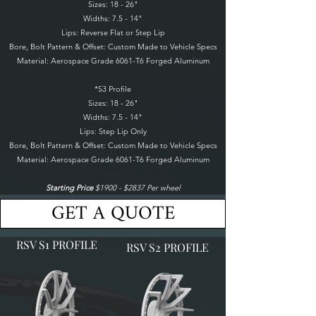
Sizes: 18 - 26"
Widths: 7.5 - 14"
Lips: Reverse Flat or Step Lip
Bore, Bolt Pattern & Offset: Custom Made to Vehicle Specs
Material: Aerospace Grade 6061-T6 Forged Aluminum
*S3 Profile
Sizes: 18 - 26"
Widths: 7.5 - 14"
Lips: Step Lip Only
Bore, Bolt Pattern & Offset: Custom Made to Vehicle Specs
Material: Aerospace Grade 6061-T6 Forged Aluminum
Starting Price
$1900 - $2837 Per wheel
GET A QUOTE
RSV S1 PROFILE
RSV S2 PROFILE