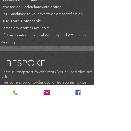
Exposed or Hidden hardware option.
CNC Machined to your exact vehicle specification.
OEM TMPS Compatible
Center lock options available
Lifetime Limited Structural Warranty and 2 Year Finish
Warranty
BESPOKE
Centers: Transparent Powder coat Over Brushed Aluminum
or Polish
Inner Barrels: Solid Powder coat or Transparent Powder
coat Over Brushed
Outer Barrels (Lips): Transparent Powder coat Over Brushed
Aluminum, Polish, or Chrome
Center Caps: Color-Matched
Hardware: Transparent Powder coat Over Chrome
Hardware: Exposed, Half Exposed or Hidden
Ultra-Light Option: Titanium Nuts & Bolts